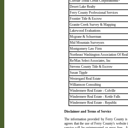
Colville Tribal Credit Corporationtd>
Desert Lake Realty
Ferry County Professional Services
Frontier Title & Escrow
Granite Creek Survey & Mapping
Lakewood Evaluations
Mcgrane & Schuerman
Mid Mountain Surveyors
Montgomery Law Firm
Northeast Washington Association Of Real
Re/Max Select Associates, Inc
Stevens County Title & Escrow
Susan Tipple
Westergard Real Estate
Williamson Consulting
Windermere Real Estate - Colville
Windermere Real Estate - Kettle Falls
Windermere Real Estate - Republic
Disclaimer and Terms of Service
The information provided by
Ferry
County
is
agrees that the use of
Ferry
County
's website i
service will be uninterrupted or error free.
A