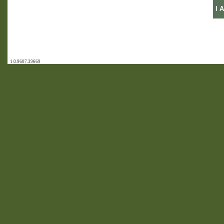
1.0.9607.39669