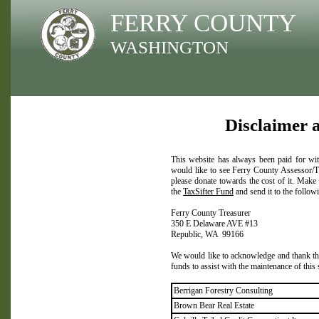
FERRY COUNTY
WASHINGTON
Disclaimer 
This website has always been paid for wit
would like to see Ferry County Assessor/Tr
please donate towards the cost of it. Make
the
TaxSifter Fund
and send it to the follow
Ferry County Treasurer
350 E Delaware AVE #13
Republic, WA 99166
We would like to acknowledge and thank the
funds to assist with the maintenance of this
Berrigan Forestry Consulting
Brown Bear Real Estate