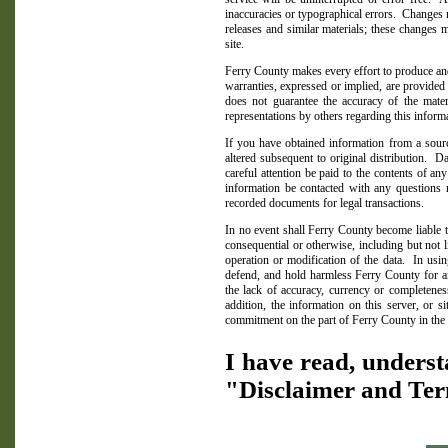
inaccuracies or typographical errors.
Changes m
releases and similar materials; these changes
site.
Ferry
County
makes every effort to produce and
warranties, expressed or implied, are provided fo
does not guarantee the accuracy of the mater
representations by others regarding this informa
If you have obtained information from a sour
altered subsequent to original distribution.
Da
careful attention be paid to the contents of any
information be contacted with any questions r
recorded documents for legal transactions.
In no event shall
Ferry
County
become liable t
consequential or otherwise, including but not 
operation or modification of the data.
In usin
defend, and hold harmless
Ferry
County
for a
the lack of accuracy, currency or completeness
addition, the information on this server, or s
commitment on the part of
Ferry
County
in the 
I have read, underst
"Disclaimer and Ter